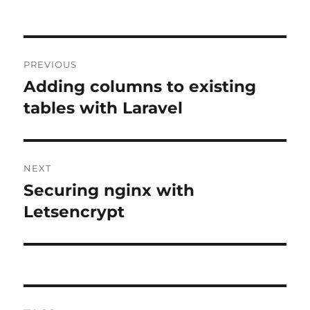
Post
PREVIOUS
navigation
Adding columns to existing
Previous
post:
tables with Laravel
NEXT
Securing nginx with
Next
post:
Letsencrypt