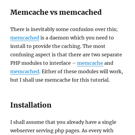
Memcache vs memcached
There is inevitably some confusion over this;
memcached
is a daemon which you need to
install to provide the caching. The most
confusing aspect is that there are two separate
PHP modules to interface –
memcache
and
memcached
. Either of these modules will work,
but I shall use memcache for this tutorial.
Installation
I shall assume that you already have a single
webserver serving php pages. As every with