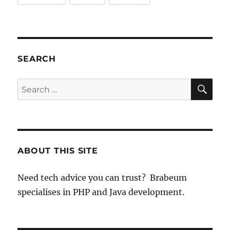
SEARCH
SE
Search
for:
ABOUT THIS SITE
Need tech advice you can trust? Brabeum
specialises in PHP and Java development.