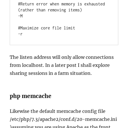
#Return error when memory is exhausted 
(rather than removing items)

-M

#Maximize core file limit

-r
The listen address will only allow connections
from localhost. In a later post I shall explore
sharing sessions in a farm situation.
php memcache
Likewise the default memcache config file
/etc/php/7.3/apache2/conf.d/20-memcache.ini
)assuming you are using Apache as the front