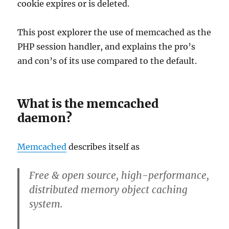
cookie expires or is deleted.
This post explorer the use of memcached as the
PHP session handler, and explains the pro’s
and con’s of its use compared to the default.
What is the memcached
daemon?
Memcached
describes itself as
Free & open source, high-performance,
distributed memory object caching
system
.