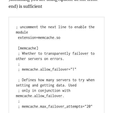
end) is sufficient
; uncomment the next line to enable the 
module

 extension=memcache.so

 [memcache]

 ; Whether to transparently failover to 
other servers on errors.

 ;

 ; memcache.allow_failover="1"

 ; Defines how many servers to try when 
setting and getting data. Used

 ; only in conjunction with 
memcache.allow_failover.

 ;

 ; memcache.max_failover_attempts="20"
