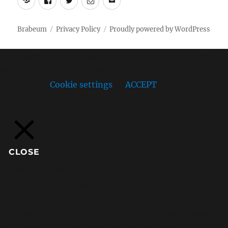
Brabeum
Privacy Policy
Proudly powered by WordPress
This website uses cookies to improve your experience.
We'll assume you're ok with this, but you can opt-out if
you wish.
Cookie settings
ACCEPT
Privacy & Cookies Policy
CLOSE
Privacy Overview
This website uses cookies to improve your experience
while you navigate through the website. Out of these
cookies, the cookies that are categorized as necessary
are stored on your browser as they are essential for the