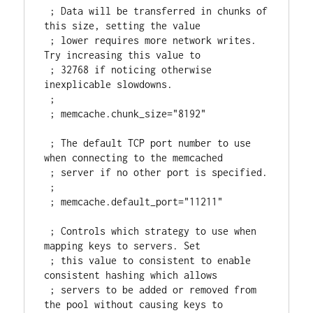
 ; Data will be transferred in chunks of 
this size, setting the value

 ; lower requires more network writes. 
Try increasing this value to

 ; 32768 if noticing otherwise 
inexplicable slowdowns.

 ;

 ; memcache.chunk_size="8192"

 ; The default TCP port number to use 
when connecting to the memcached

 ; server if no other port is specified.

 ;

 ; memcache.default_port="11211"

 ; Controls which strategy to use when 
mapping keys to servers. Set

 ; this value to consistent to enable 
consistent hashing which allows

 ; servers to be added or removed from 
the pool without causing keys to
