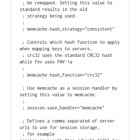
 ; be remapped. Setting this value to 
standard results in the old

 ; strategy being used.

 ;

 ; memcache.hash_strategy="consistent"

 ; Controls which hash function to apply 
when mapping keys to servers,

 ; crc32 uses the standard CRC32 hash 
while fnv uses FNV-1a

 ;

 ; memcache.hash_function="crc32"

 ; Use memcache as a session handler by 
setting this value to memcache.

 ;

 ; session.save_handler="memcache"

 ; Defines a comma separated of server 
urls to use for session storage,

 ; for example 