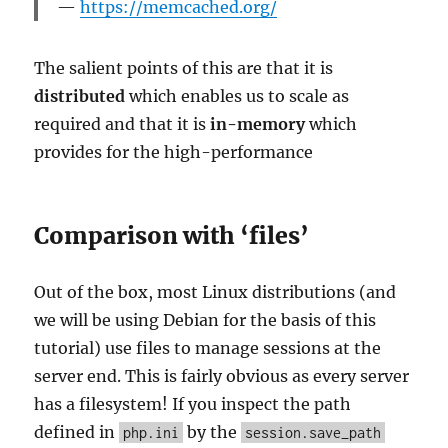
https://memcached.org/
The salient points of this are that it is
distributed
which enables us to scale as
required and that it is
in-memory
which
provides for the high-performance
Comparison with ‘files’
Out of the box, most Linux distributions (and
we will be using Debian for the basis of this
tutorial) use files to manage sessions at the
server end. This is fairly obvious as every server
has a filesystem! If you inspect the path
defined in
by the
php.ini
session.save_path