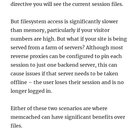
directive you will see the current session files.
But filesystem access is significantly slower
than memory, particularly if your visitor
numbers are high. But what if your site is being
served from a farm of servers? Although most
reverse proxies can be configured to pin each
session to just one backend server, this can
cause issues if that server needs to be taken
offline – the user loses their session and is no
longer logged in.
Either of these two scenarios are where
memcached can have significant benefits over
files.