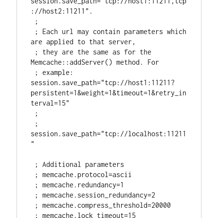
session.save_path="tcp://host1:11211,tcp
://host2:11211".

 ;

 ; Each url may contain parameters which 
are applied to that server,

 ; they are the same as for the 
Memcache::addServer() method. For

 ; example: 
session.save_path="tcp://host1:11211?
persistent=1&weight=1&timeout=1&retry_in
terval=15"

 ;

 ; 
session.save_path="tcp://localhost:11211
"

 ; Additional parameters

 ; memcache.protocol=ascii

 ; memcache.redundancy=1

 ; memcache.session_redundancy=2

 ; memcache.compress_threshold=20000

 ; memcache.lock_timeout=15