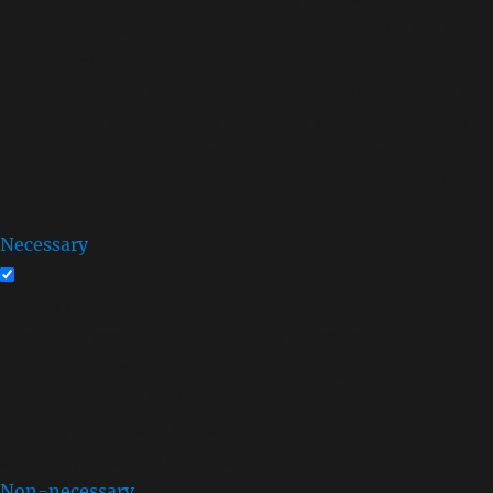
working of basic functionalities of the website. We also
use third-party cookies that help us analyze and
understand how you use this website. These cookies will
be stored in your browser only with your consent. You
also have the option to opt-out of these cookies. But
opting out of some of these cookies may have an effect
on your browsing experience.
Necessary
Necessary
Always Enabled
Necessary cookies are absolutely essential for the
website to function properly. This category only
includes cookies that ensures basic functionalities and
security features of the website. These cookies do not
store any personal information.
Non-necessary