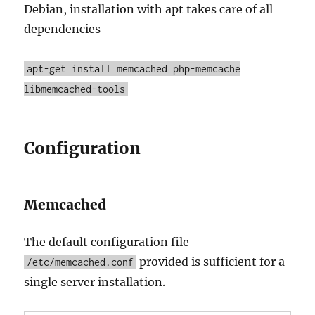
Debian, installation with apt takes care of all
dependencies
apt-get install memcached php-memcache
libmemcached-tools
Configuration
Memcached
The default configuration file
provided is sufficient for a
/etc/memcached.conf
single server installation.