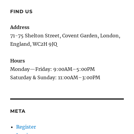
FIND US
Address
71-75 Shelton Street, Covent Garden, London,
England, WC2H 9JQ
Hours
Monday—Friday: 9:00AM–5:00PM
Saturday & Sunday: 11:00AM–3:00PM
META
Register