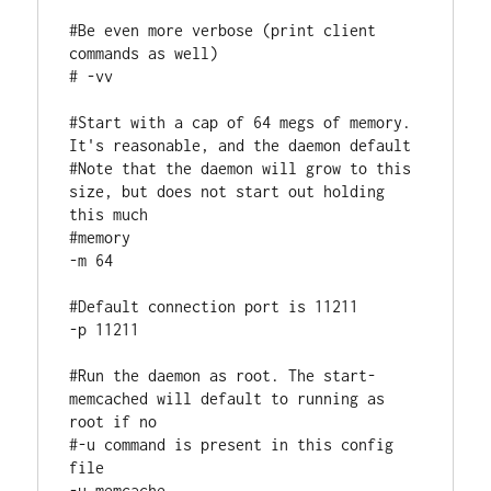
#Be even more verbose (print client 
commands as well)

# -vv

#Start with a cap of 64 megs of memory. 
It's reasonable, and the daemon default

#Note that the daemon will grow to this 
size, but does not start out holding 
this much

#memory

-m 64

#Default connection port is 11211

-p 11211

#Run the daemon as root. The start-
memcached will default to running as 
root if no

#-u command is present in this config 
file

-u memcache
