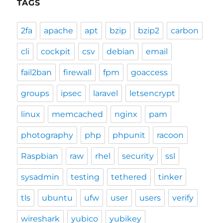
TAGS
2fa
apache
apt
bzip
bzip2
carbon
cli
cockpit
csv
debian
email
fail2ban
firewall
fpm
goaccess
groups
ipsec
laravel
letsencrypt
linux
memcached
nginx
pam
photography
php
phpunit
racoon
Raspbian
raw
rhel
security
ssl
sysadmin
testing
tethered
tinker
tls
ubuntu
ufw
user
users
verify
wireshark
yubico
yubikey