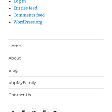
Log in
Entries feed
Comments feed
WordPress.org
Home
About
Blog
phpMyFamily
Contact Us
Yelp
Facebook
Twitter
Instagram
Email