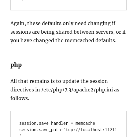
Again, these defaults only need changing if
sessions are being shared between servers, or if
you have changed the memcached defaults.
php
All that remains is to update the session
directives in /etc/php/7.3/apache2/php.ini as
follows.
session.save_handler = memcache

session.save_path="tcp://localhost:11211
"