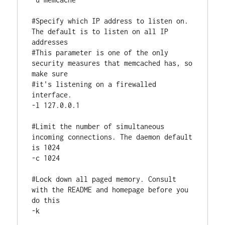
#Specify which IP address to listen on. 
The default is to listen on all IP 
addresses

#This parameter is one of the only 
security measures that memcached has, so 
make sure

#it's listening on a firewalled 
interface.

-l 127.0.0.1

#Limit the number of simultaneous 
incoming connections. The daemon default 
is 1024

-c 1024

#Lock down all paged memory. Consult 
with the README and homepage before you 
do this

-k
