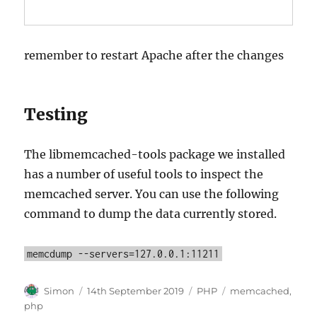
remember to restart Apache after the changes
Testing
The libmemcached-tools package we installed
has a number of useful tools to inspect the
memcached server. You can use the following
command to dump the data currently stored.
memcdump --servers=127.0.0.1:11211
Author
Posted
Categories
Tags
Simon
14th September 2019
PHP
memcached
,
on
php