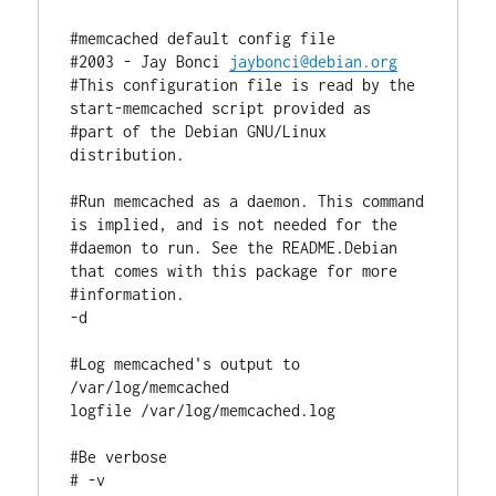
#memcached default config file

#2003 - Jay Bonci 
jaybonci@debian.org
#This configuration file is read by the 
start-memcached script provided as

#part of the Debian GNU/Linux 
distribution.

#Run memcached as a daemon. This command 
is implied, and is not needed for the

#daemon to run. See the README.Debian 
that comes with this package for more

#information.

-d

#Log memcached's output to 
/var/log/memcached

logfile /var/log/memcached.log

#Be verbose

# -v
