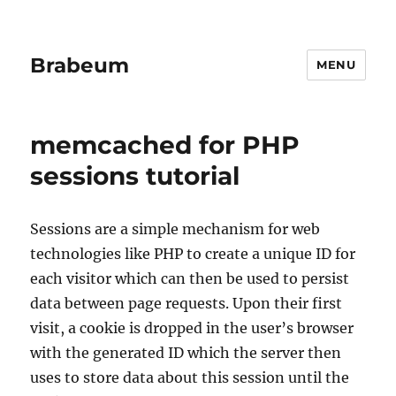
Brabeum
MENU
memcached for PHP
sessions tutorial
Sessions are a simple mechanism for web
technologies like PHP to create a unique ID for
each visitor which can then be used to persist
data between page requests. Upon their first
visit, a cookie is dropped in the user’s browser
with the generated ID which the server then
uses to store data about this session until the