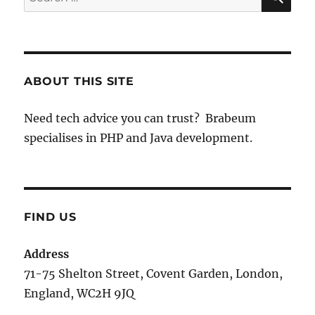
for:
ABOUT THIS SITE
Need tech advice you can trust? Brabeum
specialises in PHP and Java development.
FIND US
Address
71-75 Shelton Street, Covent Garden, London,
England, WC2H 9JQ