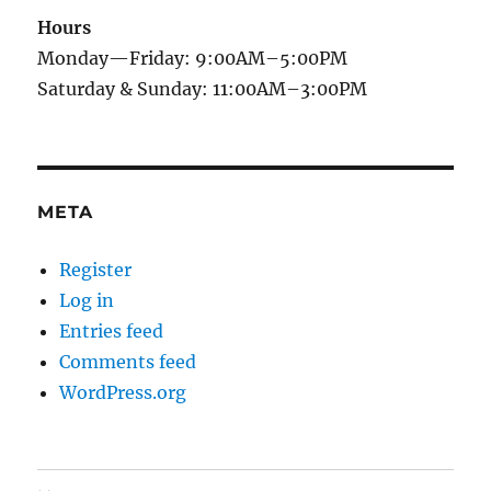
Hours
Monday—Friday: 9:00AM–5:00PM
Saturday & Sunday: 11:00AM–3:00PM
META
Register
Log in
Entries feed
Comments feed
WordPress.org