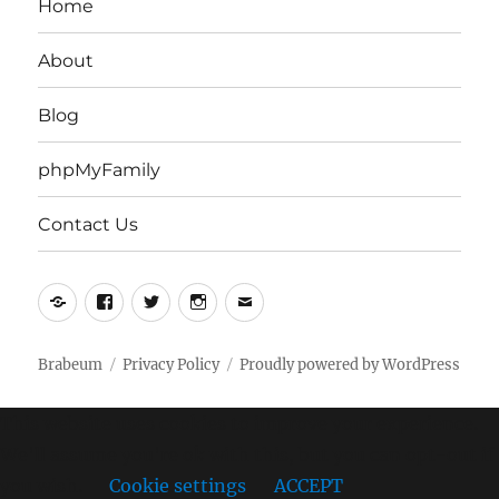
Home
About
Blog
phpMyFamily
Contact Us
Yelp
Facebook
Twitter
Instagram
Email
Brabeum
Privacy Policy
Proudly powered by WordPress
This website uses cookies to improve your experience.
We'll assume you're ok with this, but you can opt-out if
you wish.
Cookie settings
ACCEPT