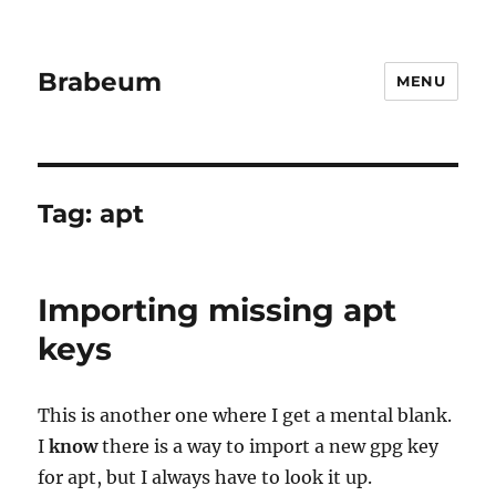
Brabeum
MENU
Tag:
apt
Importing missing apt
keys
This is another one where I get a mental blank.
I
know
there is a way to import a new gpg key
for apt, but I always have to look it up.