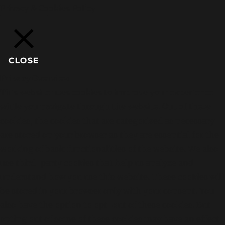
Privacy & Cookies Policy
CLOSE
Privacy Overview
This website uses cookies to improve your experience
while you navigate through the website. Out of these
cookies, the cookies that are categorized as necessary
are stored on your browser as they are essential for the
working of basic functionalities of the website. We also
use third-party cookies that help us analyze and
understand how you use this website. These cookies will
be stored in your browser only with your consent. You
also have the option to opt-out of these cookies. But
opting out of some of these cookies may have an effect