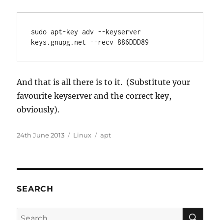
sudo apt-key adv --keyserver 
keys.gnupg.net --recv 886DDD89
And that is all there is to it. (Substitute your
favourite keyserver and the correct key,
obviously).
Posted
Categories
Tags
24th June 2013
Linux
apt
on
SEARCH
SE
Search