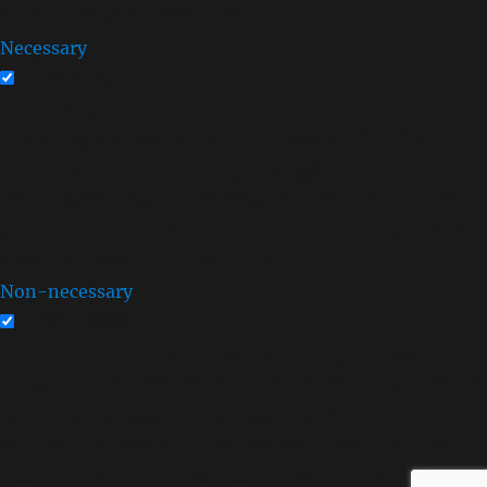
on your browsing experience.
Necessary
Necessary
Always Enabled
Necessary cookies are absolutely essential for the
website to function properly. This category only
includes cookies that ensures basic functionalities and
security features of the website. These cookies do not
store any personal information.
Non-necessary
Non-necessary
Any cookies that may not be particularly necessary for
the website to function and is used specifically to collect
user personal data via analytics, ads, other embedded
contents are termed as non-necessary cookies. It is
mandatory to procure user consent prior to running