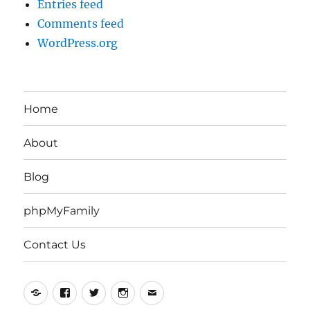
Entries feed
Comments feed
WordPress.org
Home
About
Blog
phpMyFamily
Contact Us
Yelp
Facebook
Twitter
Instagram
Email