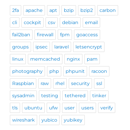
2fa
apache
apt
bzip
bzip2
carbon
cli
cockpit
csv
debian
email
fail2ban
firewall
fpm
goaccess
groups
ipsec
laravel
letsencrypt
linux
memcached
nginx
pam
photography
php
phpunit
racoon
Raspbian
raw
rhel
security
ssl
sysadmin
testing
tethered
tinker
tls
ubuntu
ufw
user
users
verify
wireshark
yubico
yubikey