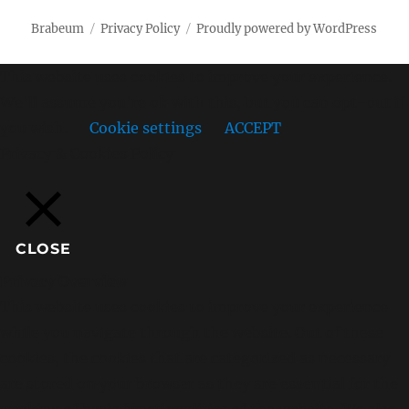
Brabeum
Privacy Policy
Proudly powered by WordPress
This website uses cookies to improve your experience.
We'll assume you're ok with this, but you can opt-out if
you wish.
Cookie settings
ACCEPT
Privacy & Cookies Policy
CLOSE
Privacy Overview
This website uses cookies to improve your experience
while you navigate through the website. Out of these
cookies, the cookies that are categorized as necessary
are stored on your browser as they are essential for the
working of basic functionalities of the website. We also