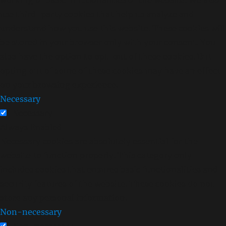
use third-party cookies that help us analyze and
understand how you use this website. These cookies will
be stored in your browser only with your consent. You
also have the option to opt-out of these cookies. But
opting out of some of these cookies may have an effect
on your browsing experience.
Necessary
Necessary
Always Enabled
Necessary cookies are absolutely essential for the
website to function properly. This category only
includes cookies that ensures basic functionalities and
security features of the website. These cookies do not
store any personal information.
Non-necessary
Non-necessary