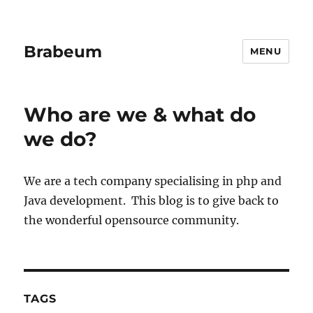
Brabeum
MENU
Who are we & what do
we do?
We are a tech company specialising in php and
Java development. This blog is to give back to
the wonderful opensource community.
TAGS