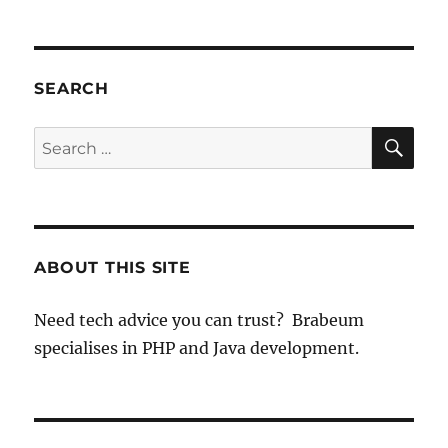
SEARCH
SE
Search
for:
ABOUT THIS SITE
Need tech advice you can trust? Brabeum
specialises in PHP and Java development.