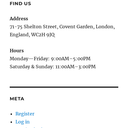
FIND US
Address
71-75 Shelton Street, Covent Garden, London,
England, WC2H 9JQ
Hours
Monday—Friday: 9:00AM–5:00PM
Saturday & Sunday: 11:00AM–3:00PM
META
Register
Log in