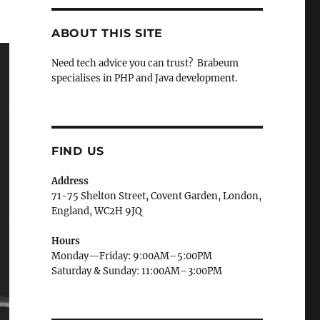
ABOUT THIS SITE
Need tech advice you can trust? Brabeum
specialises in PHP and Java development.
FIND US
Address
71-75 Shelton Street, Covent Garden, London,
England, WC2H 9JQ
Hours
Monday—Friday: 9:00AM–5:00PM
Saturday & Sunday: 11:00AM–3:00PM