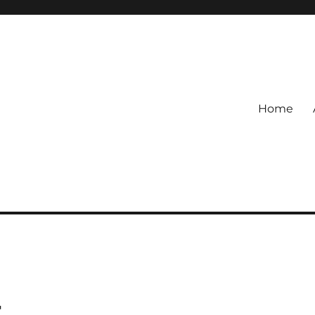
Home
t