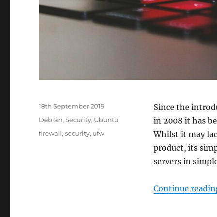
Posted
18th September 2019
Since the intro
on
Categories
Debian
,
Security
,
Ubuntu
in 2008 it has b
Tags
firewall
,
security
,
ufw
Whilst it may la
product, its sim
servers in simpl
Continue readin