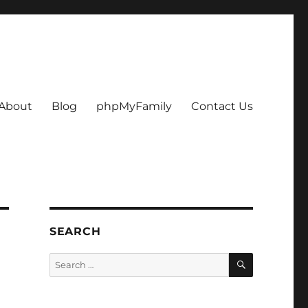
About
Blog
phpMyFamily
Contact Us
SEARCH
SEARCH
Search
for: