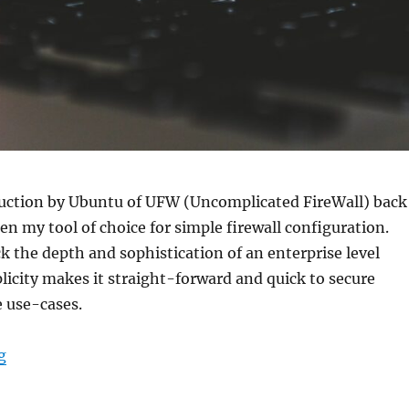
duction by Ubuntu of UFW (Uncomplicated FireWall) back
een my tool of choice for simple firewall configuration.
ck the depth and sophistication of an enterprise level
plicity makes it straight-forward and quick to secure
e use-cases.
“UFW Cheat Sheet”
g