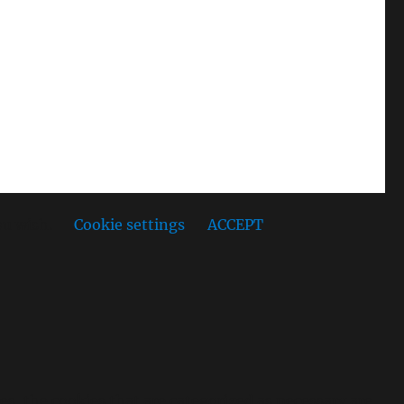
ou wish.
Cookie settings
ACCEPT
s, the cookies that are categorized as necessary are