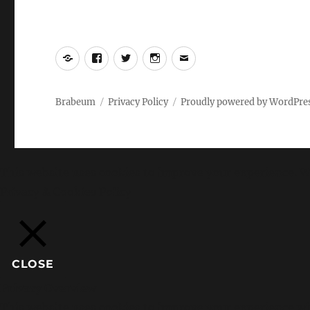
Yelp
Facebook
Twitter
Instagram
Email
Brabeum
Privacy Policy
Proudly powered by WordPre
This website uses cookies to improve your experience. We
Privacy & Cookies Policy
CLOSE
Privacy Overview
This website uses cookies to improve your experience whi