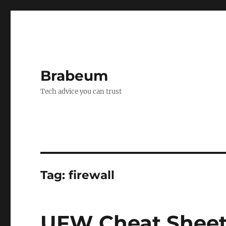
Brabeum
Tech advice you can trust
Tag:
firewall
UFW Cheat Shee