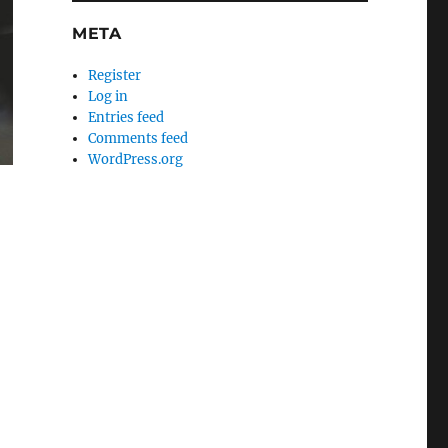
META
Register
Log in
Entries feed
Comments feed
WordPress.org