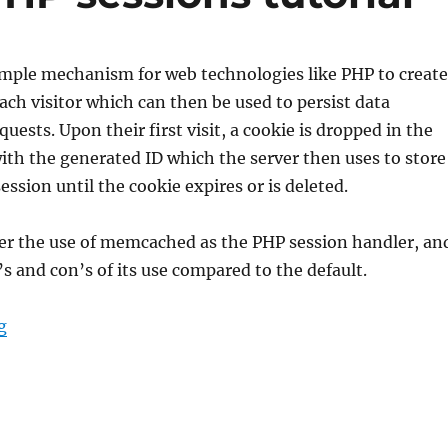
imple mechanism for web technologies like PHP to create
each visitor which can then be used to persist data
uests. Upon their first visit, a cookie is dropped in the
ith the generated ID which the server then uses to store
ession until the cookie expires or is deleted.
rer the use of memcached as the PHP session handler, an
’s and con’s of its use compared to the default.
“memcached for PHP sessions tutorial”
g