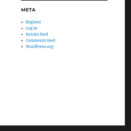
META
Register
Log in
Entries feed
Comments feed
WordPress.org