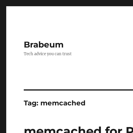
Brabeum
Tech advice you can trust
Tag:
memcached
memcached for PH