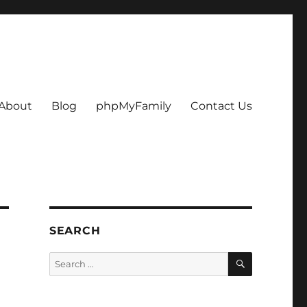
About
Blog
phpMyFamily
Contact Us
SEARCH
SEARCH
Search
for: