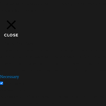
This website uses cookies to improve your experience. We
Privacy & Cookies Policy
CLOSE
Privacy Overview
This website uses cookies to improve your experience whi
stored on your browser as they are essential for the wor
how you use this website. These cookies will be stored i
some of these cookies may have an effect on your brows
Necessary
Necessary
Always Enabled
Necessary cookies are absolutely essential for the websit
features of the website. These cookies do not store any 