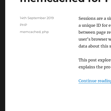
Posted
14th September 2019
Sessions are a s
on
Categories
PHP
a unique ID for 
Tags
memcached
,
php
between page req
user’s browser w
data about this s
This post explo
explains the pro
Continue readin