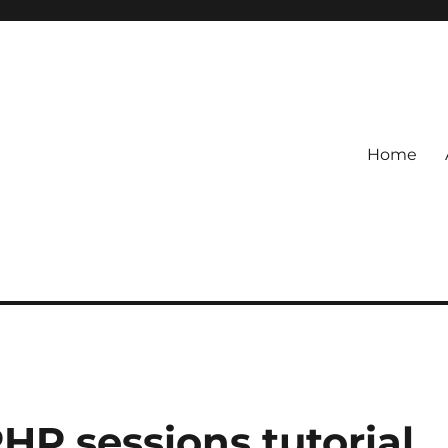
Home
P sessions tutorial