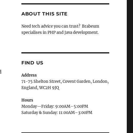
ABOUT THIS SITE
Need tech advice you can trust? Brabeum
specialises in PHP and Java development.
FIND US
d
Address
71-75 Shelton Street, Covent Garden, London,
England, WC2H 9JQ
Hours
Monday—Friday: 9:00AM–5:00PM
Saturday & Sunday: 11:00AM–3:00PM