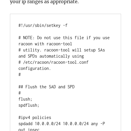
your ip ranges as appropriate.
#!/usr/sbin/setkey -f

# NOTE: Do not use this file if you use 
racoon with racoon-tool

# utility. racoon-tool will setup SAs 
and SPDs automatically using

# /etc/racoon/racoon-tool.conf 
configuration.

# 

## Flush the SAD and SPD

#

flush;

spdflush;

#ipv4 policies

spdadd 10.0.0.0/24 10.0.0.0/24 any -P 
out ipsec
