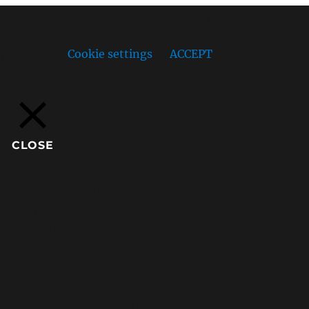
This website uses cookies to improve your experience.
We'll assume you're ok with this, but you can opt-out if
you wish.
Cookie settings
ACCEPT
Privacy & Cookies Policy
CLOSE
Privacy Overview
This website uses cookies to improve your experience
while you navigate through the website. Out of these
cookies, the cookies that are categorized as necessary
are stored on your browser as they are essential for the
working of basic functionalities of the website. We also
use third-party cookies that help us analyze and
understand how you use this website. These cookies will