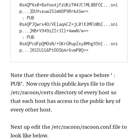
0sAQPXx0+BaYoeAjfzUKzTW4JC1ML8BFO[...sni
p...]DUVvxuw25lmHDP9RrkASw==

 : PUB 
0sAQPJQwrx4O/VElaqACZ+jL01X3MFU0b[...sni
p...]HBrV949zZIr3Il+AwwN/w==

 : PUB 
0sAQPcdFpQMOsN/+SKrGRupZxy8Mhg95h[...sni
p...]XSIUlG6PtDOSbAr6vmP0Q==
Note that there should be a space before ‘ :
PUB’. Now copy this public.keys file to the
/etc/racoon/certs directory of every host so
that each host has access to the public key of
every other host.
Next up edit the /etc/racoon/racoon.conf file to
look like below.