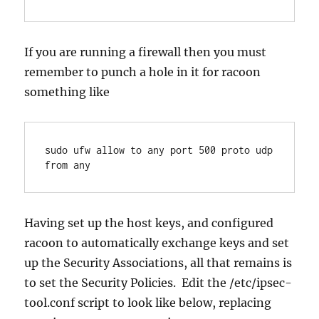
If you are running a firewall then you must
remember to punch a hole in it for racoon
something like
sudo ufw allow to any port 500 proto udp 
from any
Having set up the host keys, and configured
racoon to automatically exchange keys and set
up the Security Associations, all that remains is
to set the Security Policies. Edit the /etc/ipsec-
tool.conf script to look like below, replacing