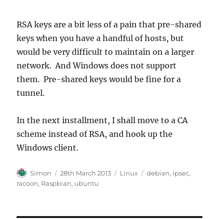
RSA keys are a bit less of a pain that pre-shared
keys when you have a handful of hosts, but
would be very difficult to maintain on a larger
network. And Windows does not support
them. Pre-shared keys would be fine for a
tunnel.
In the next installment, I shall move to a CA
scheme instead of RSA, and hook up the
Windows client.
Author
Posted
Categories
Tags
Simon
28th March 2013
Linux
debian
,
ipsec
,
on
racoon
,
Raspbian
,
ubuntu