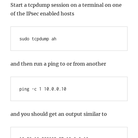
Start a tcpdump session on a terminal on one
of the IPsec enabled hosts
sudo tcpdump ah
and then run a ping to or from another
ping -c 1 10.0.0.10
and you should get an output similar to