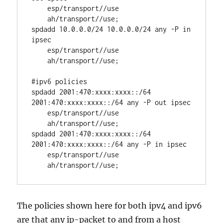
    esp/transport//use

    ah/transport//use;

spdadd 10.0.0.0/24 10.0.0.0/24 any -P in 
ipsec

    esp/transport//use

    ah/transport//use;

#ipv6 policies

spdadd 2001:470:xxxx:xxxx::/64 
2001:470:xxxx:xxxx::/64 any -P out ipsec

    esp/transport//use

    ah/transport//use;

spdadd 2001:470:xxxx:xxxx::/64 
2001:470:xxxx:xxxx::/64 any -P in ipsec

    esp/transport//use

    ah/transport//use;
The policies shown here for both ipv4 and ipv6
are that any ip-packet to and from a host