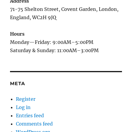
Address
71-75 Shelton Street, Covent Garden, London,
England, WC2H 9JQ
Hours
Monday—Friday: 9:00AM–5:00PM
Saturday & Sunday: 11:00AM–3:00PM
META
Register
Log in
Entries feed
Comments feed