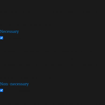
be stored in your browser only with your consent. You
also have the option to opt-out of these cookies. But
opting out of some of these cookies may have an effect
on your browsing experience.
Necessary
Necessary
Always Enabled
Necessary cookies are absolutely essential for the
website to function properly. This category only
includes cookies that ensures basic functionalities and
security features of the website. These cookies do not
store any personal information.
Non-necessary
Non-necessary
Any cookies that may not be particularly necessary for
the website to function and is used specifically to collect