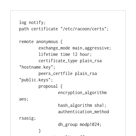
log notify;

path certificate "/etc/racoon/certs";

remote anonymous {

        exchange_mode main,aggressive;

        lifetime time 12 hour;

        certificate_type plain_rsa 
"hostname.key";

        peers_certfile plain_rsa 
"public.keys";

        proposal {

                encryption_algorithm 
aes;

                hash_algorithm sha1;

                authentication_method 
rsasig;

                dh_group modp1024;

        }
