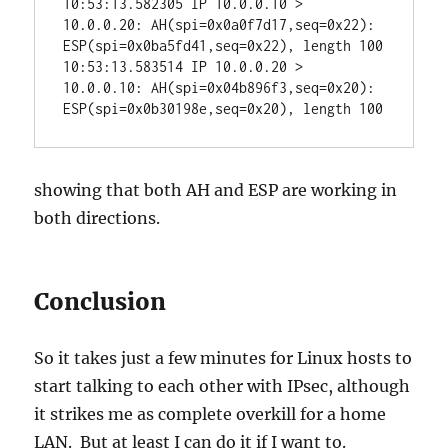
10:53:13.582305 IP 10.0.0.10 > 
10.0.0.20: AH(spi=0x0a0f7d17,seq=0x22): 
ESP(spi=0x0ba5fd41,seq=0x22), length 100

10:53:13.583514 IP 10.0.0.20 > 
10.0.0.10: AH(spi=0x04b896f3,seq=0x20): 
ESP(spi=0x0b30198e,seq=0x20), length 100
showing that both AH and ESP are working in
both directions.
Conclusion
So it takes just a few minutes for Linux hosts to
start talking to each other with IPsec, although
it strikes me as complete overkill for a home
LAN. But at least I can do it if I want to.