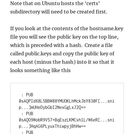
Note that on Ubuntu hosts the ‘certs’
subdirectory will need to be created first.
If you look at the contents of the hostname.key
file you will see the public key on the top line,
which is preceded with a hash. Create a file
called public.keys and copy the public key of
each host (minus the hash) into it so that it
looks something like this
 : PUB 
0sAQPIdX8L5BBW88YMUOKLhMckJbY830F[...sni
p...]mUHeDybGbI2NexGgLxJ2Q==

 : PUB 
0sAQO9WobR9V57+BqEszLKMCxhlL/W6eR[...sni
p...]HqAG6PLyuxThiwpyjBhHw==

 : PUB 