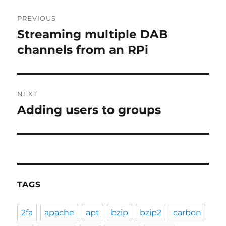
Post
PREVIOUS
navigation
Streaming multiple DAB
Previous
post:
channels from an RPi
NEXT
Adding users to groups
Next
post:
TAGS
2fa
apache
apt
bzip
bzip2
carbon