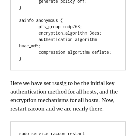
        generate_policy off;

}

sainfo anonymous {

        pfs_group modp768;

        encryption_algorithm 3des;

        authentication_algorithm 
hmac_md5;

        compression_algorithm deflate;

}
Here we have set rsasig to be the initial key
authentication method for all hosts, and the
encryption mechanisms for all hosts. Now,
restart racoon and we are nearly there.
sudo service racoon restart