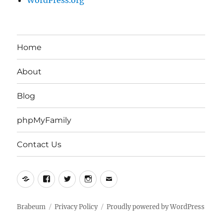
WordPress.org
Home
About
Blog
phpMyFamily
Contact Us
Yelp
Facebook
Twitter
Instagram
Email
Brabeum
Privacy Policy
Proudly powered by WordPress