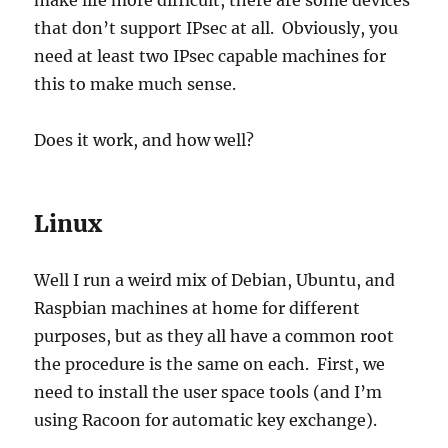
make life more difficult, there are some devices
that don’t support IPsec at all. Obviously, you
need at least two IPsec capable machines for
this to make much sense.
Does it work, and how well?
Linux
Well I run a weird mix of Debian, Ubuntu, and
Raspbian machines at home for different
purposes, but as they all have a common root
the procedure is the same on each. First, we
need to install the user space tools (and I’m
using Racoon for automatic key exchange).