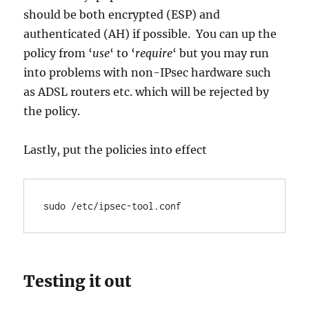
should be both encrypted (ESP) and
authenticated (AH) if possible. You can up the
policy from ‘
use
‘ to ‘
require
‘ but you may run
into problems with non-IPsec hardware such
as ADSL routers etc. which will be rejected by
the policy.
Lastly, put the policies into effect
sudo /etc/ipsec-tool.conf
Testing it out