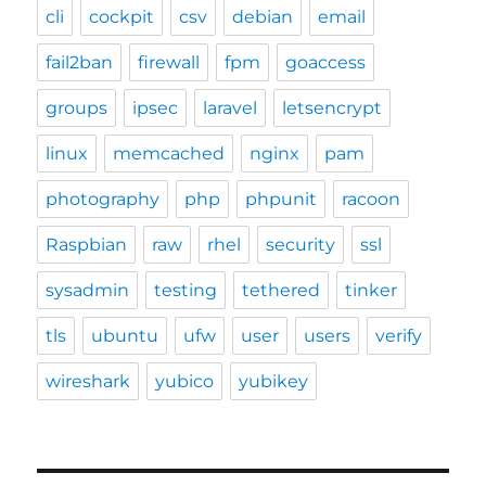
cli
cockpit
csv
debian
email
fail2ban
firewall
fpm
goaccess
groups
ipsec
laravel
letsencrypt
linux
memcached
nginx
pam
photography
php
phpunit
racoon
Raspbian
raw
rhel
security
ssl
sysadmin
testing
tethered
tinker
tls
ubuntu
ufw
user
users
verify
wireshark
yubico
yubikey