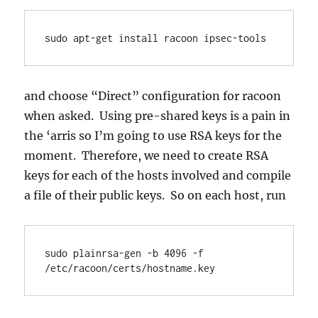
sudo apt-get install racoon ipsec-tools
and choose “Direct” configuration for racoon
when asked. Using pre-shared keys is a pain in
the ‘arris so I’m going to use RSA keys for the
moment. Therefore, we need to create RSA
keys for each of the hosts involved and compile
a file of their public keys. So on each host, run
sudo plainrsa-gen -b 4096 -f 
/etc/racoon/certs/hostname.key