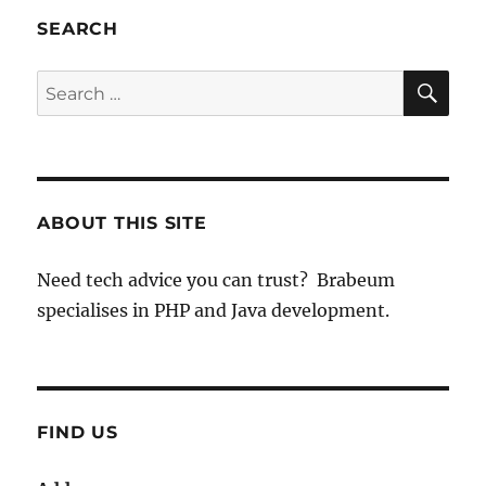
SEARCH
SE
Search
for:
ABOUT THIS SITE
Need tech advice you can trust? Brabeum
specialises in PHP and Java development.
FIND US