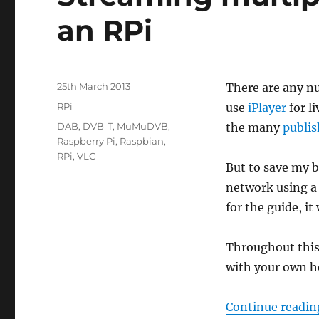
an RPi
Posted
25th March 2013
There are any nu
on
Categories
RPi
use
iPlayer
for l
Tags
DAB
,
DVB-T
,
MuMuDVB
,
the many
publi
Raspberry Pi
,
Raspbian
,
RPi
,
VLC
But to save my 
network using a
for the guide, i
Throughout this 
with your own ho
Continue readin