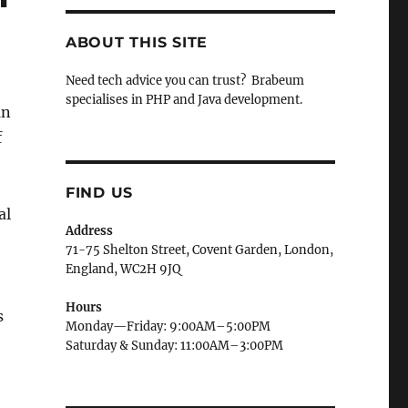
ABOUT THIS SITE
Need tech advice you can trust? Brabeum
specialises in PHP and Java development.
an
f
FIND US
al
Address
71-75 Shelton Street, Covent Garden, London,
England, WC2H 9JQ
Hours
s
Monday—Friday: 9:00AM–5:00PM
Saturday & Sunday: 11:00AM–3:00PM