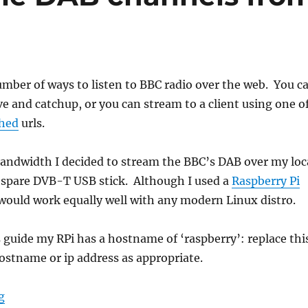
mber of ways to listen to BBC radio over the web. You c
ive and catchup, or you can stream to a client using one o
shed
urls.
bandwidth I decided to stream the BBC’s DAB over my loc
 spare DVB-T USB stick. Although I used a
Raspberry Pi
t would work equally well with any modern Linux distro.
guide my RPi has a hostname of ‘raspberry’: replace thi
stname or ip address as appropriate.
“Streaming multiple DAB channels from an RPi”
g