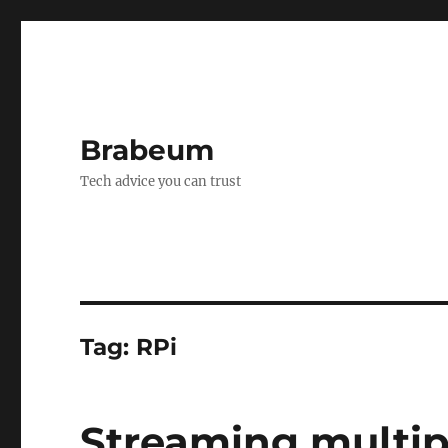
Brabeum
Tech advice you can trust
Tag:
RPi
Streaming multip