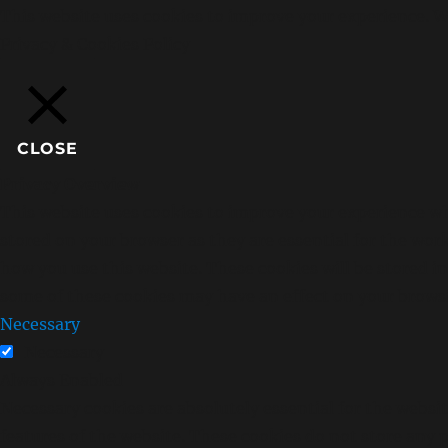
This website uses cookies to improve your experience. We
Privacy & Cookies Policy
CLOSE
Privacy Overview
This website uses cookies to improve your experience whi
stored on your browser as they are essential for the wor
how you use this website. These cookies will be stored i
some of these cookies may have an effect on your brows
Necessary
Necessary
Always Enabled
Necessary cookies are absolutely essential for the websit
features of the website. These cookies do not store any 