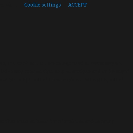
ou wish.
Cookie settings
ACCEPT
s, the cookies that are categorized as necessary are
 third-party cookies that help us analyze and understand
option to opt-out of these cookies. But opting out of
es that ensures basic functionalities and security