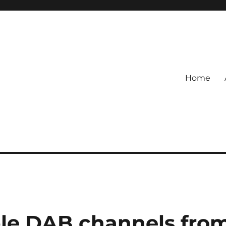
Home
le DAB channels fro