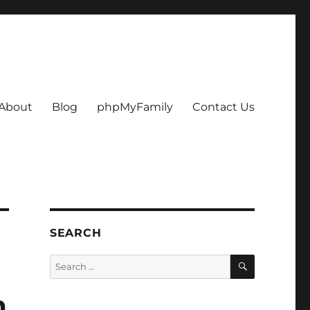
About
Blog
phpMyFamily
Contact Us
SEARCH
SEARCH
Search
for:
m