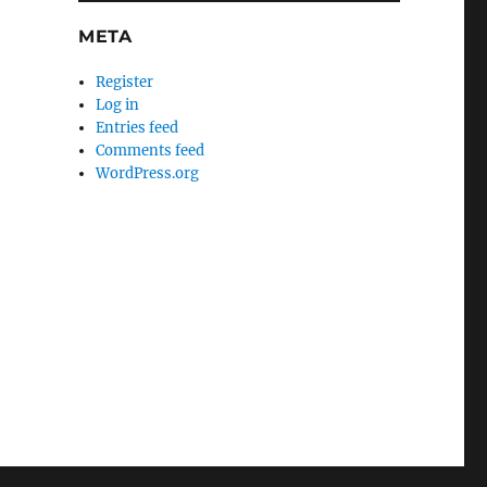
META
Register
Log in
Entries feed
Comments feed
WordPress.org