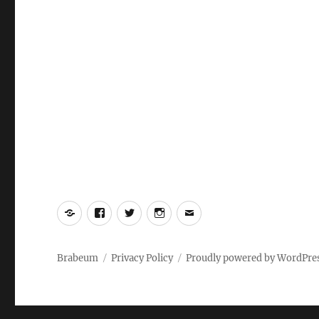
Yelp
Facebook
Twitter
Instagram
Email
Brabeum
Privacy Policy
Proudly powered by WordPre