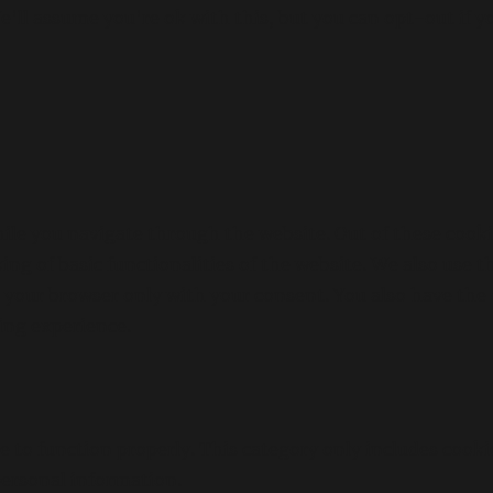
'll assume you're ok with this, but you can opt-out if y
le you navigate through the website. Out of these cookie
king of basic functionalities of the website. We also use
n your browser only with your consent. You also have the 
ing experience.
e to function properly. This category only includes cooki
personal information.